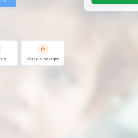
sits
Checkup Packages