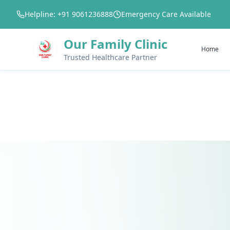
Helpline: +91 9061236888
Emergency Care Available
Our Family Clinic
Home
Trusted Healthcare Partner