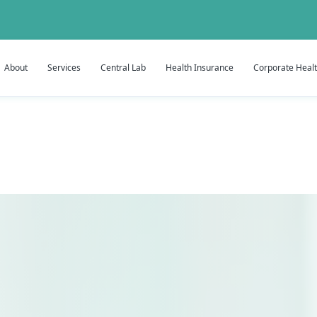
About
Services
Central Lab
Health Insurance
Corporate Heal