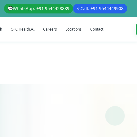
💬
WhatsApp: +91 9544428889
Call: +91 9544449908
th
OFC Health.AI
Careers
Locations
Contact