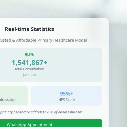
Real-time Statistics
rusted & Affordable Primary Healthcare Model
LIVE
1,541,867
+
Total Consultations
Just now
95%+
dressable
NPS Score
t primary healthcare addresses 90% of disease burden"
WhatsApp Appointment