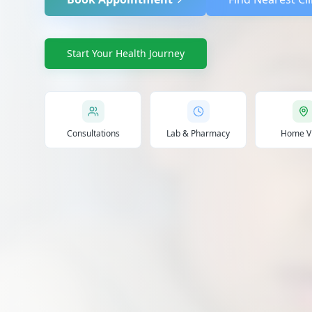
Start Your Health Journey
Consultations
Lab & Pharmacy
Home Vi