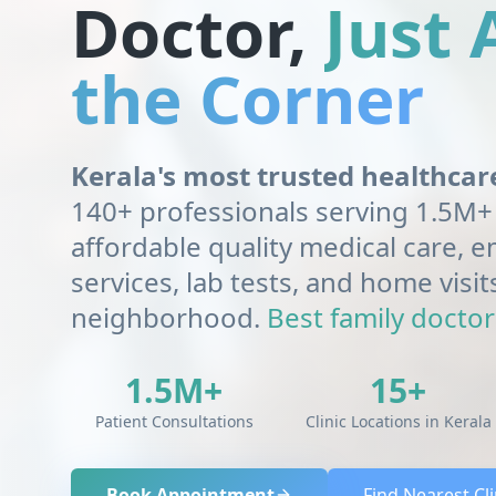
Doctor,
Just
the Corner
Kerala's most trusted healthca
140+ professionals serving 1.5M+ 
affordable quality medical care,
services, lab tests, and home visit
neighborhood.
Best family doctor 
1.5M+
15+
Patient Consultations
Clinic Locations in Kerala
Book Appointment
Find Nearest Cli