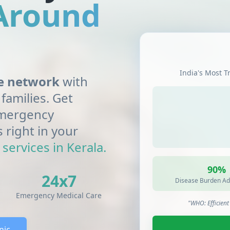
 Around
India's Most T
re network
with
families. Get
 emergency
s right in your
services in Kerala.
90%
24x7
Disease Burden Ad
Emergency Medical Care
"WHO: Efficien
nic