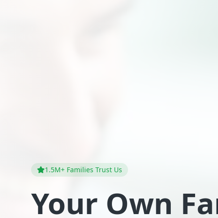
1.5M+ Families Trust Us
Your Own Fa